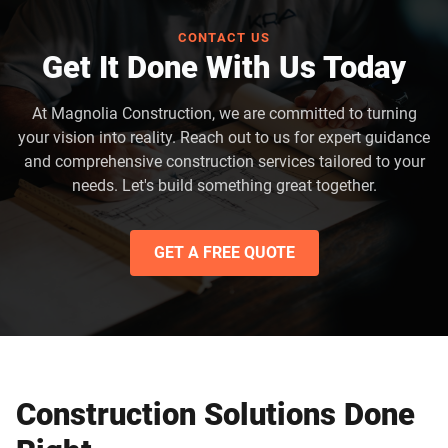
CONTACT US
Get It Done With Us Today
At Magnolia Construction, we are committed to turning
your vision into reality. Reach out to us for expert guidance
and comprehensive construction services tailored to your
needs. Let's build something great together.
GET A FREE QUOTE
Construction Solutions Done