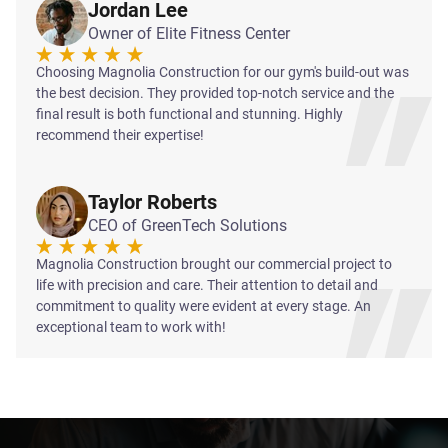
Jordan Lee
Owner of Elite Fitness Center
Choosing Magnolia Construction for our gym's build-out was
the best decision. They provided top-notch service and the
final result is both functional and stunning. Highly
recommend their expertise!
Taylor Roberts
CEO of GreenTech Solutions
Magnolia Construction brought our commercial project to
life with precision and care. Their attention to detail and
commitment to quality were evident at every stage. An
exceptional team to work with!