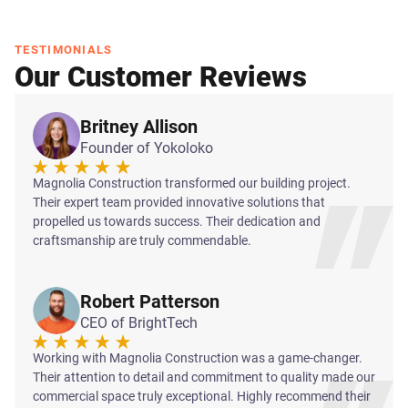
TESTIMONIALS
Our Customer Reviews
Britney Allison
Founder of Yokoloko
Magnolia Construction transformed our building project.
Their expert team provided innovative solutions that
propelled us towards success. Their dedication and
craftsmanship are truly commendable.
Robert Patterson
CEO of BrightTech
Working with Magnolia Construction was a game-changer.
Their attention to detail and commitment to quality made our
commercial space truly exceptional. Highly recommend their