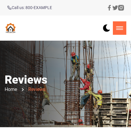
Call us: 800-EXAMPLE
Reviews
Home
Reviews