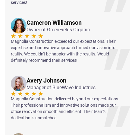
services!
Cameron Williamson
Owner of GreenFields Organic
Magnolia Construction exceeded our expectations. Their
expertise and innovative approach turned our vision into
reality. We couldn't be happier with the results. Would
definitely recommend their services!
Avery Johnson
Manager of BlueWave Industries
Magnolia Construction delivered beyond our expectations.
Their professionalism and innovative solutions made our
office renovation smooth and efficient. Their team's
dedication is unmatched.